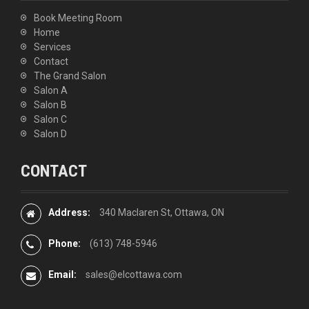
Book Meeting Room
Home
Services
Contact
The Grand Salon
Salon A
Salon B
Salon C
Salon D
CONTACT
Address:
340 Maclaren St, Ottawa, ON
Phone:
(613) 748-5946
Email:
sales@elcottawa.com