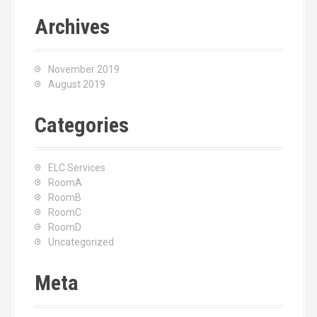
Archives
November 2019
August 2019
Categories
ELC Services
RoomA
RoomB
RoomC
RoomD
Uncategorized
Meta