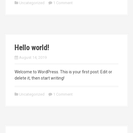
Uncategorized
1 Comment
Hello world!
August 14, 2019
Welcome to WordPress. This is your first post. Edit or
delete it, then start writing!
Uncategorized
1 Comment