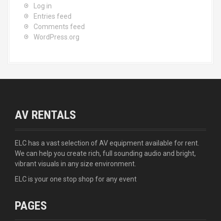
Log in
Entries feed
Comments feed
WordPress.org
AV RENTALS
ELC has a vast selection of AV equipment available for rent.
We can help you create rich, full sounding audio and bright,
vibrant visuals in any size environment.
ELC is your one stop shop for any event
PAGES