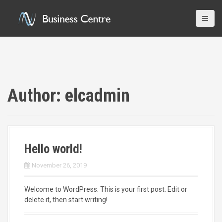
S
k
i
p
t
o
c
o
n
Author:
elcadmin
t
e
n
t
Hello world!
November 26, 2019
Welcome to WordPress. This is your first post. Edit or
delete it, then start writing!