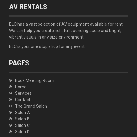
AV RENTALS
ELC has a vast selection of AV equipment available for rent.
We can help you create rich, full sounding audio and bright,
vibrant visuals in any size environment.
ELC is your one stop shop for any event
PAGES
Book Meeting Room
Home
Services
Contact
The Grand Salon
Salon A
Salon B
Salon C
Salon D