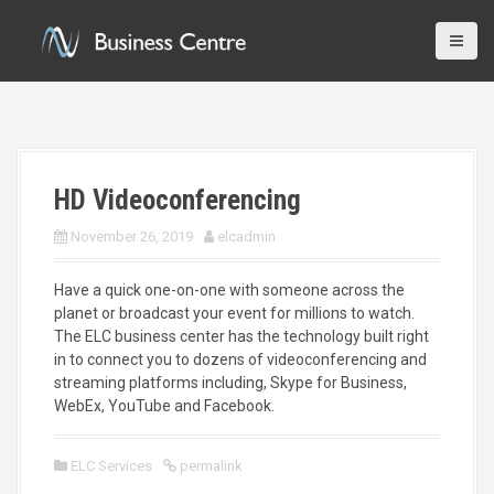
S
k
i
p
t
o
c
o
HD Videoconferencing
n
t
November 26, 2019
elcadmin
e
n
t
Have a quick one-on-one with someone across the
planet or broadcast your event for millions to watch.
The ELC business center has the technology built right
in to connect you to dozens of videoconferencing and
streaming platforms including, Skype for Business,
WebEx, YouTube and Facebook.
ELC Services
permalink