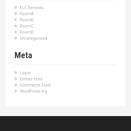
ELC Services
RoomA
RoomB
RoomC
RoomD
Uncategorized
Meta
Log in
Entries feed
Comments feed
WordPress.org